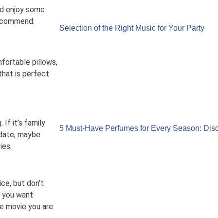
nd enjoy some
recommend:
Selection of the Right Music for Your Party
fortable pillows,
hat is perfect
If it’s family
5 Must-Have Perfumes for Every Season: Disc
a date, maybe
ies.
ce, but don’t
If you want
e movie you are