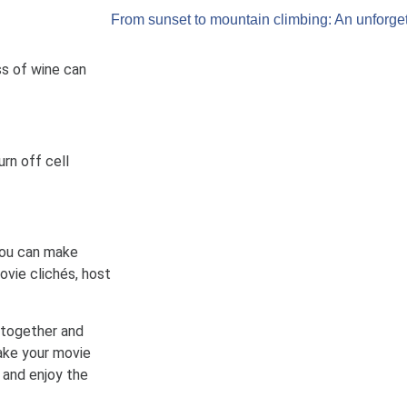
From sunset to mountain climbing: An unforget
ss of wine can
rn off cell
 you can make
vie clichés, host
 together and
make your movie
t and enjoy the