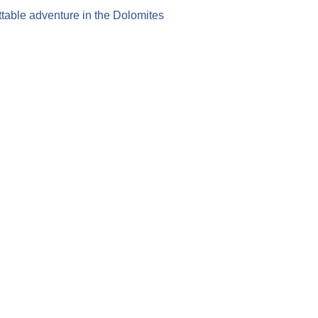
table adventure in the Dolomites