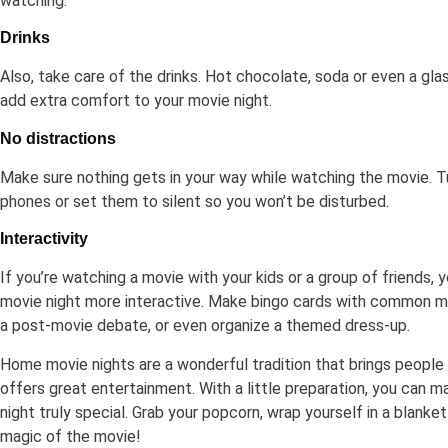
watching.
Drinks
Also, take care of the drinks. Hot chocolate, soda or even a gla
add extra comfort to your movie night.
No distractions
Make sure nothing gets in your way while watching the movie. Tu
phones or set them to silent so you won’t be disturbed.
Interactivity
If you’re watching a movie with your kids or a group of friends,
movie night more interactive. Make bingo cards with common mo
a post-movie debate, or even organize a themed dress-up.
Home movie nights are a wonderful tradition that brings people
offers great entertainment. With a little preparation, you can 
night truly special. Grab your popcorn, wrap yourself in a blanke
magic of the movie!