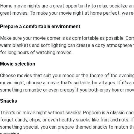
Home movie nights are a great opportunity to relax, socialize a
great movies. To make your movie night at home perfect, we 
Prepare a comfortable environment
Make sure your movie corner is as comfortable as possible. Com
warm blankets and soft lighting can create a cozy atmosphere t
for long hours of watching movies.
Movie selection
Choose movies that suit your mood or the theme of the evening. 
movie night, choose a movie that’s suitable for all ages. If it’s 
something romantic or even creepy if you both enjoy horror mov
Snacks
There’s no movie night without snacks! Popcorn is a classic choi
forget candy, chips, or even healthy snacks like fruit and nuts. 
something special, you can prepare themed snacks to match th