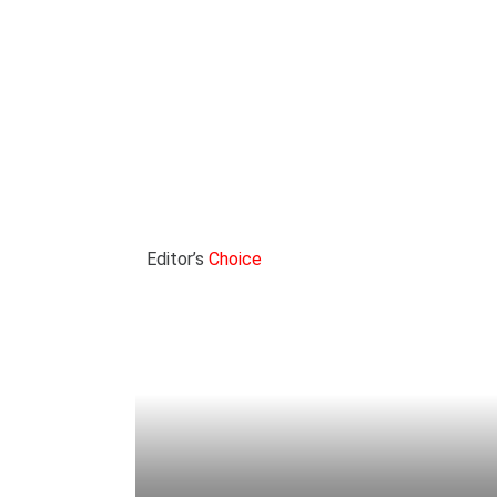
Editor’s
Choice