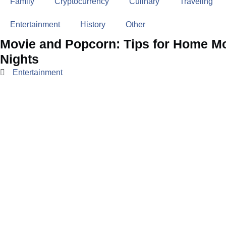
Family
Cryptocurrency
Culinary
Traveling
Entertainment
History
Other
Movie and Popcorn: Tips for Home M
Nights
Entertainment