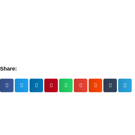
Share: