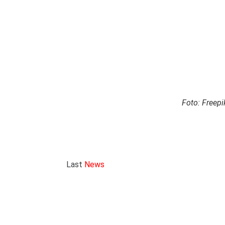
Foto: Freepi
Last
News