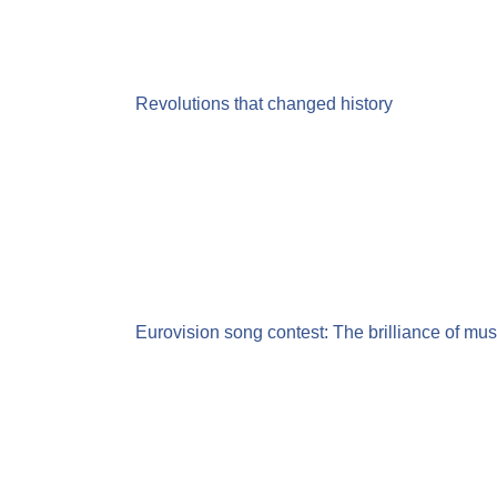
Revolutions that changed history
Eurovision song contest: The brilliance of musi