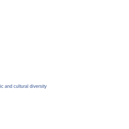
c and cultural diversity