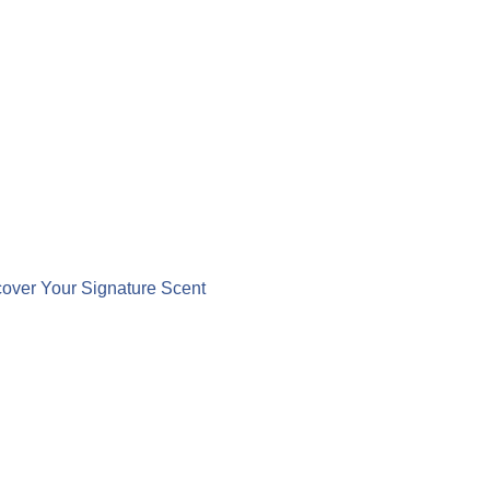
over Your Signature Scent